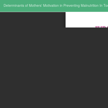
Return to Issue Details
Determinants of Mothers' Motivation in Preventing Malnutrition In To