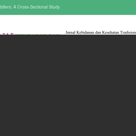
ddlers: A Cross-Sectional Study