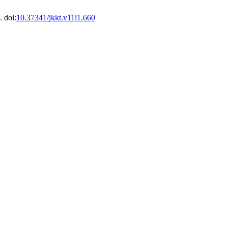
. doi:
10.37341/jkkt.v11i1.660