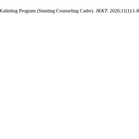
e Kalinting Program (Stunting Counseling Cadre).
JKKT
. 2026;11(1):1-8