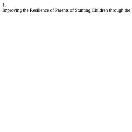
1.
Improving the Resilience of Parents of Stunting Children through th