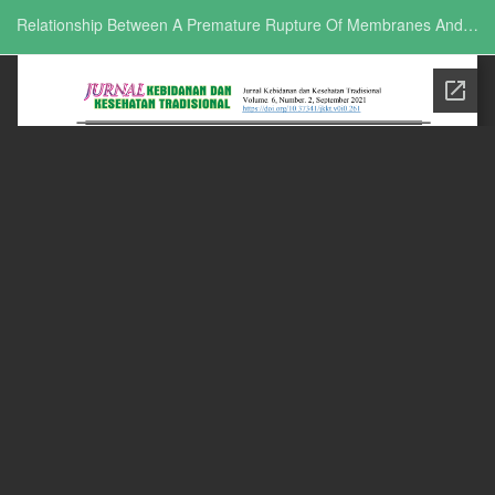
Return to Issue Details
Relationship Between A Premature Rupture Of Membranes And The Increase Of Leucocyte Levels In Pregnant Women During COVID-19 Pandemic