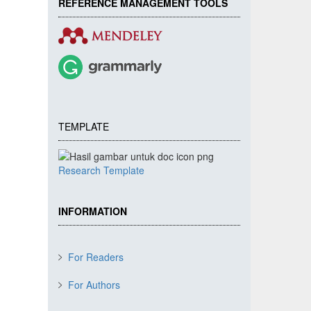
REFERENCE MANAGEMENT TOOLS
TEMPLATE
Research Template
INFORMATION
For Readers
For Authors