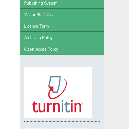
Publishing System
Visitor Statistics
Licence Term
Archiving Policy
Open Acces Policy