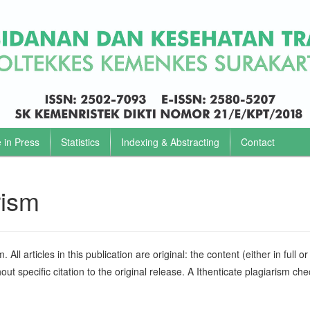
e in Press
Statistics
Indexing & Abstracting
Contact
rism
All articles in this publication are original: the content (either in full or 
ut specific citation to the original release. A Ithenticate plagiarism che