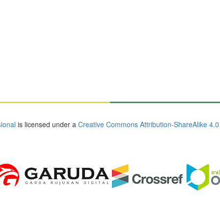
ional
is licensed under a
Creative Commons Attribution-ShareAlike 4.0 