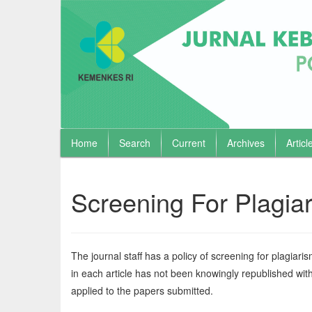
Home
Search
Current
Archives
Articl
Quick
jump
to
Screening For Plagia
page
content
Main
Navigation
The journal staff has a policy of screening for plagiarism. 
Main
in each article has not been knowingly republished witho
Content
Sidebar
applied to the papers submitted.