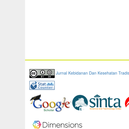
Jurnal Kebidanan Dan Kesehatan Tradis