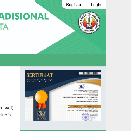
Register
Login
in part)
cker is