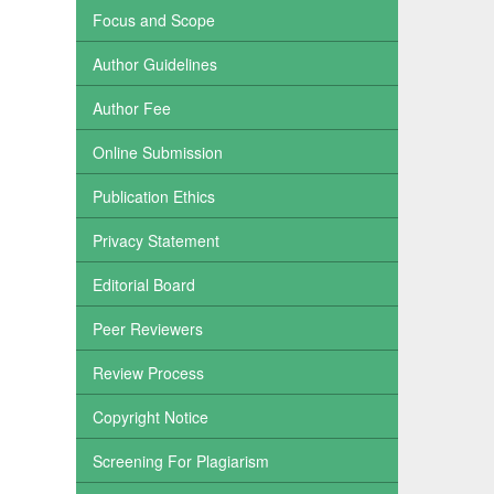
Focus and Scope
Author Guidelines
Author Fee
Online Submission
Publication Ethics
Privacy Statement
Editorial Board
Peer Reviewers
Review Process
Copyright Notice
Screening For Plagiarism