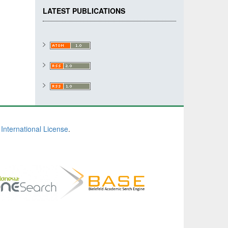
LATEST PUBLICATIONS
International License
.