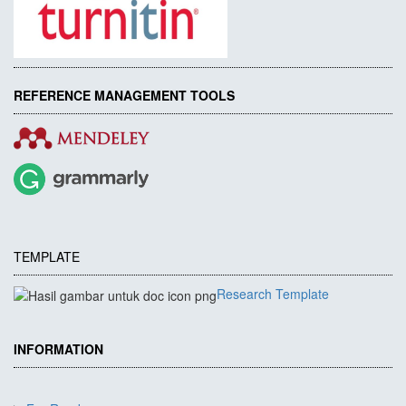
REFERENCE MANAGEMENT TOOLS
TEMPLATE
Research Template
INFORMATION