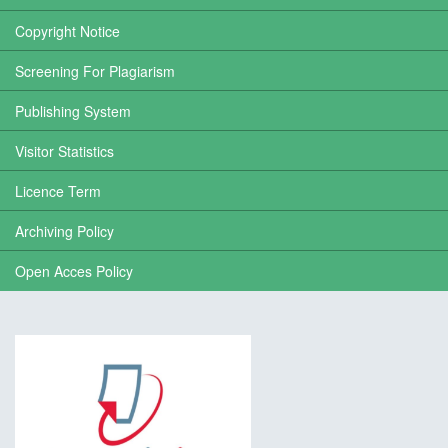
Copyright Notice
Screening For Plagiarism
Publishing System
Visitor Statistics
Licence Term
Archiving Policy
Open Acces Policy