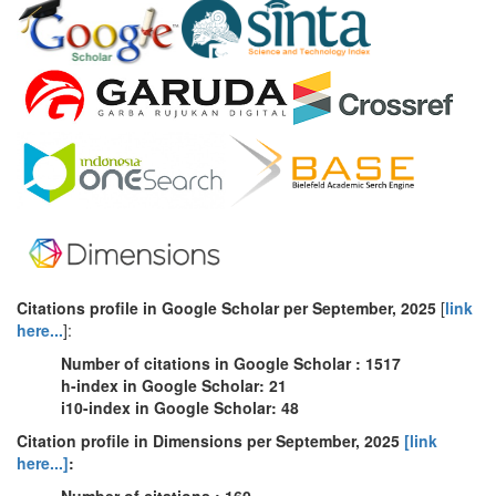
Citations profile in Google Scholar
per
September
, 2025
[
link
here...
]:
Number of citations in Google Scholar : 1517
h-index in Google Scholar: 21
i10-index in Google Scholar: 48
Citation profile in Dimensions per September, 2025
[link
here...]
:
Number of citations : 160