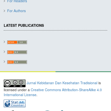
For Readers
For Authors
LATEST PUBLICATIONS
Jurnal Kebidanan Dan Kesehatan Tradisional
is
licensed under a
Creative Commons Attribution-ShareAlike 4.0
International License
.