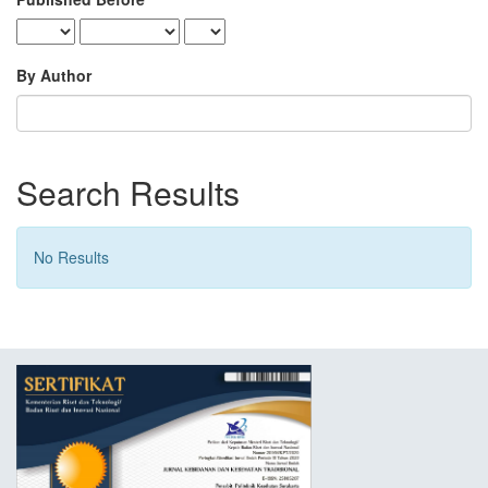
By Author
Search Results
No Results