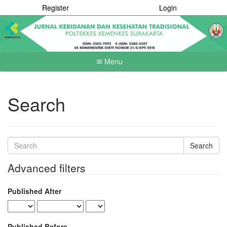
Register
Login
Menu
Quick
jump
to
Search
page
content
Main
Navigation
Search
Main
articles
Content
Advanced filters
Sidebar
for
Published After
Published Before