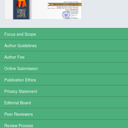
Focus and Scope
Author Guidelines
Author Fee
Online Submission
Publication Ethics
Privacy Statement
Editorial Board
Peer Reviewers
Review Process