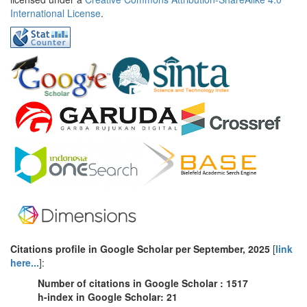
International License
.
Citations profile in Google Scholar
per
September
, 2025
[
link
here...
]:
Number of citations in Google Scholar : 1517
h-index in Google Scholar: 21