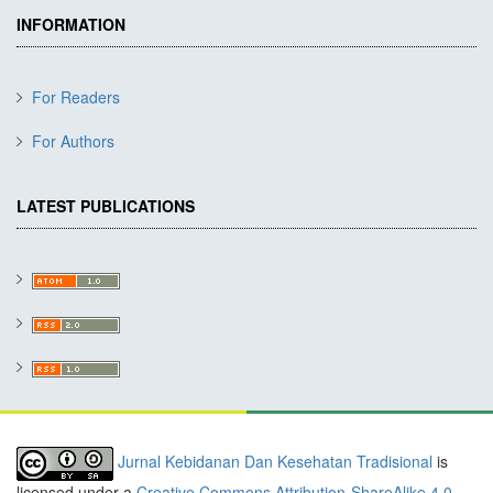
INFORMATION
For Readers
For Authors
LATEST PUBLICATIONS
Jurnal Kebidanan Dan Kesehatan Tradisional
is
licensed under a
Creative Commons Attribution-ShareAlike 4.0