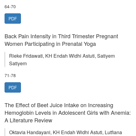
64-70
PDF
Back Pain Intensity in Third Trimester Pregnant
Women Participating in Prenatal Yoga
Rieke Fridawati, KH Endah Widhi Astuti, Satiyem
Satiyem
71-78
PDF
The Effect of Beet Juice Intake on Increasing
Hemoglobin Levels in Adolescent Girls with Anemia:
A Literature Review
Oktavia Handayani, KH Endah Widhi Astuti, Lutfiana