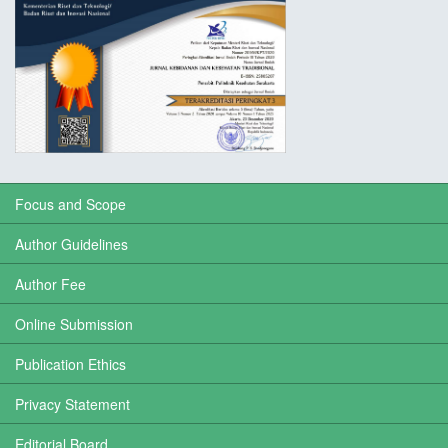
Focus and Scope
Author Guidelines
Author Fee
Online Submission
Publication Ethics
Privacy Statement
Editorial Board