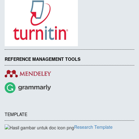
REFERENCE MANAGEMENT TOOLS
TEMPLATE
Research Template