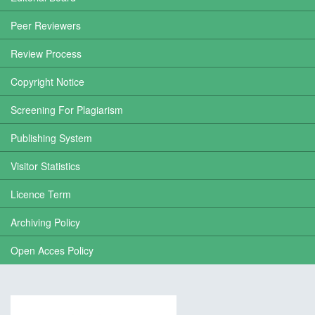
Peer Reviewers
Review Process
Copyright Notice
Screening For Plagiarism
Publishing System
Visitor Statistics
Licence Term
Archiving Policy
Open Acces Policy