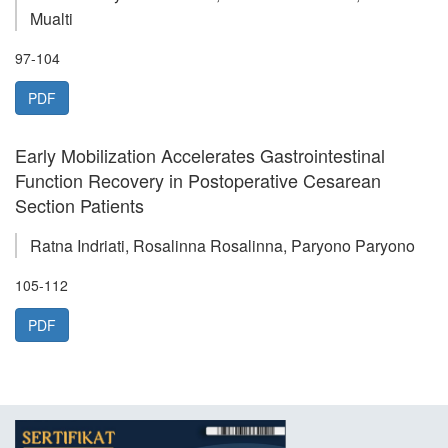
Mualti
97-104
PDF
Early Mobilization Accelerates Gastrointestinal
Function Recovery in Postoperative Cesarean
Section Patients
Ratna Indriati, Rosalinna Rosalinna, Paryono Paryono
105-112
PDF