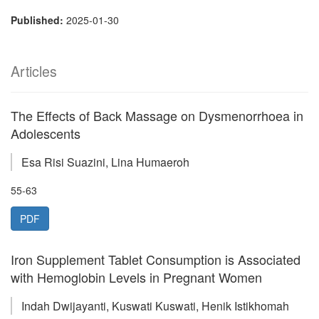
Published:
2025-01-30
Articles
The Effects of Back Massage on Dysmenorrhoea in
Adolescents
Esa Risi Suazini, Lina Humaeroh
55-63
PDF
Iron Supplement Tablet Consumption is Associated
with Hemoglobin Levels in Pregnant Women
Indah Dwijayanti, Kuswati Kuswati, Henik Istikhomah