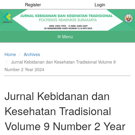
Register
Login
Menu
Quick
jump
Home
Archives
to
Jurnal Kebidanan dan Kesehatan Tradisional Volume 9
page
content
Number 2 Year 2024
Main
Navigation
Main
Jurnal Kebidanan dan
Content
Sidebar
Kesehatan Tradisional
Volume 9 Number 2 Year