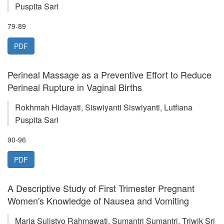
Puspita Sari
79-89
PDF
Perineal Massage as a Preventive Effort to Reduce
Perineal Rupture in Vaginal Births
Rokhmah Hidayati, Siswiyanti Siswiyanti, Lutfiana
Puspita Sari
90-96
PDF
A Descriptive Study of First Trimester Pregnant
Women's Knowledge of Nausea and Vomiting
Maria Sulistyo Rahmawati, Sumantri Sumantri, Triwik Sri